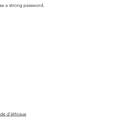
ose a strong password.
de d'éthique