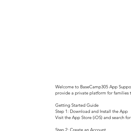
Welcome to BaseCamp305 App Support! H
provide a private platform for familie
Getting Started Guide
Step 1: Download and Install the App
Visit the App Store (iOS) and search 
Step 2: Create an Account