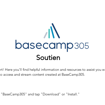
Soutien
ere you'll find helpful information and resources to assist you wi
s to access and stream content created at BaseCamp305.
for "BaseCamp305" and tap "Download" or "Install."