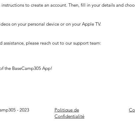
nstructions to create an account. Then, fill in your details and cho
ideos on your personal device or on your Apple TV.
ed assistance, please reach out to our support team:
t of the BaseCamp305 App!
Camp305 - 2023
Politique de
Co
Confidentialité