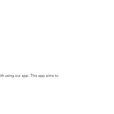
th using our app. This app aims to