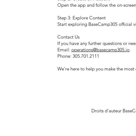
Open the app and follow the on-screen i
Step 3: Explore Content
Start exploring BaseCamp305 official v
Contact Us
If you have any further questions or ne
Email:
operations@basecamp305.io
Phone: 305.701.2111
We're here to help you make the mos
Droits d'auteur Base