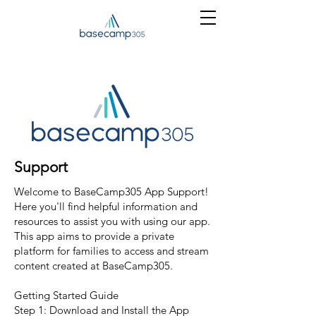
Support
Welcome to BaseCamp305 App Support!
Here you'll find helpful information and
resources to assist you with using our app.
This app aims to provide a private
platform for families to access and stream
content created at BaseCamp305.
Getting Started Guide
Step 1: Download and Install the App