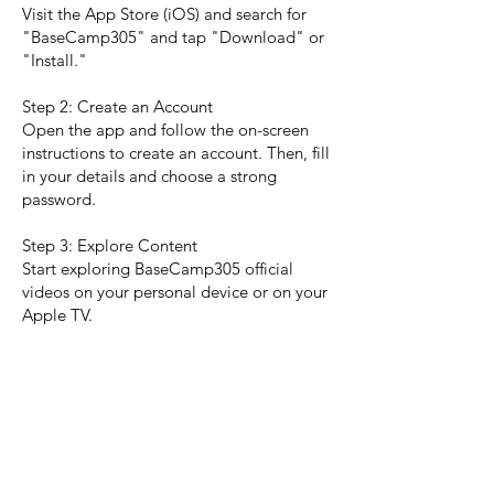
Visit the App Store (iOS) and search for
"BaseCamp305" and tap "Download" or
"Install."
Step 2: Create an Account
Open the app and follow the on-screen
instructions to create an account. Then, fill
in your details and choose a strong
password.
Step 3: Explore Content
Start exploring BaseCamp305 official
videos on your personal device or on your
Apple TV.
Contact Us
If you have any further questions or need
assistance, please reach out to our
support team:
Email:
operations@basecamp305.io
Phone:
305.701.2111